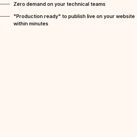
Zero demand on your technical teams
"Production ready" to publish live on your website
within minutes