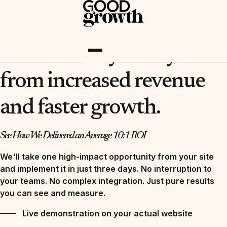
REQUEST YOUR FREE DEMO NOW
You are 3 days away
from increased revenue
and faster growth.
See How We Delivered an Average 10:1 ROI
We'll take one high-impact opportunity from your site
and implement it in just three days. No interruption to
your teams. No complex integration. Just pure results
you can see and measure.
Live demonstration on your actual website